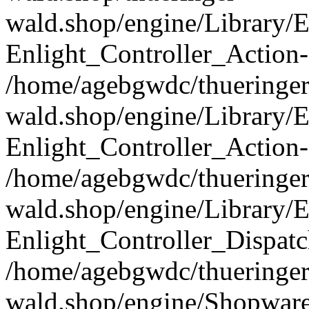
wald.shop/engine/Library/E
Enlight_Controller_Action-
/home/agebgwdc/thueringer
wald.shop/engine/Library/E
Enlight_Controller_Action-
/home/agebgwdc/thueringer
wald.shop/engine/Library/E
Enlight_Controller_Dispatc
/home/agebgwdc/thueringer
wald.shop/engine/Shopware