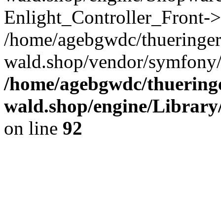
Enlight_Controller_Front->
/home/agebgwdc/thueringer
wald.shop/vendor/symfony/
/home/agebgwdc/thueringe
wald.shop/engine/Library
on line
92