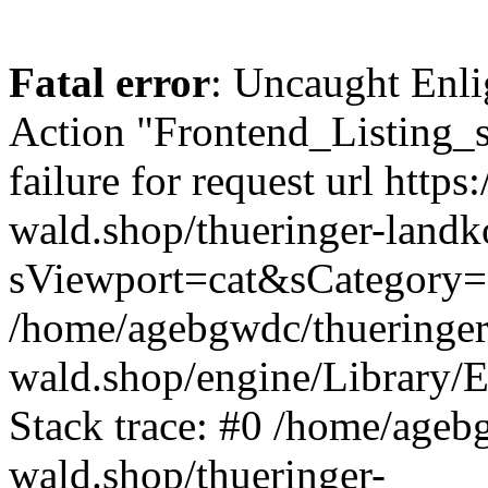
Fatal error
: Uncaught Enli
Action "Frontend_Listing_
failure for request url https:
wald.shop/thueringer-land
sViewport=cat&sCategory=
/home/agebgwdc/thueringer
wald.shop/engine/Library/E
Stack trace: #0 /home/ageb
wald.shop/thueringer-