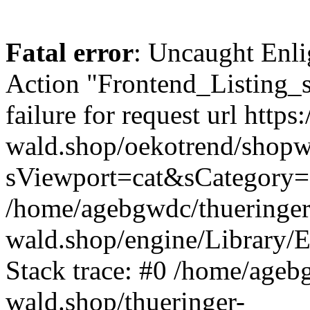
Fatal error
: Uncaught Enli
Action "Frontend_Listing_
failure for request url https:
wald.shop/oekotrend/shopw
sViewport=cat&sCategory=
/home/agebgwdc/thueringer
wald.shop/engine/Library/E
Stack trace: #0 /home/ageb
wald.shop/thueringer-