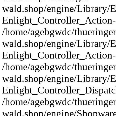
wald.shop/engine/Library/E
Enlight_Controller_Action-
/home/agebgwdc/thueringer
wald.shop/engine/Library/E
Enlight_Controller_Action-
/home/agebgwdc/thueringer
wald.shop/engine/Library/E
Enlight_Controller_Dispatc
/home/agebgwdc/thueringer
wald.shop/engine/Shopware