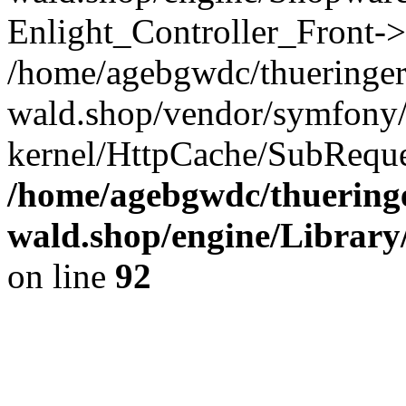
Enlight_Controller_Front->
/home/agebgwdc/thueringer
wald.shop/vendor/symfony/
kernel/HttpCache/SubReque
/home/agebgwdc/thueringe
wald.shop/engine/Library
on line
92