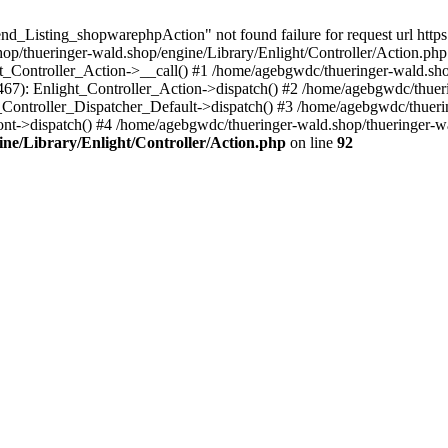
nd_Listing_shopwarephpAction" not found failure for request url http
/thueringer-wald.shop/engine/Library/Enlight/Controller/Action.php:
ht_Controller_Action->__call() #1 /home/agebgwdc/thueringer-wald.sho
(467): Enlight_Controller_Action->dispatch() #2 /home/agebgwdc/thuer
t_Controller_Dispatcher_Default->dispatch() #3 /home/agebgwdc/thueri
ont->dispatch() #4 /home/agebgwdc/thueringer-wald.shop/thueringer-
ne/Library/Enlight/Controller/Action.php
on line
92