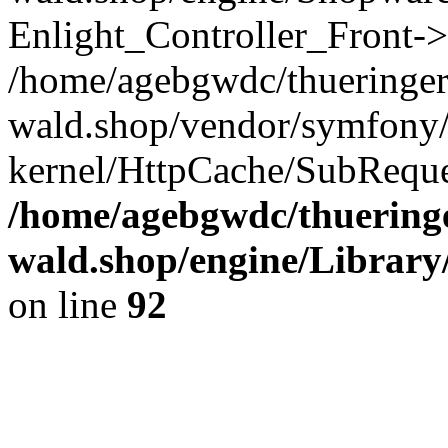
Enlight_Controller_Front->
/home/agebgwdc/thueringer
wald.shop/vendor/symfony/
kernel/HttpCache/SubReque
/home/agebgwdc/thueringe
wald.shop/engine/Library
on line
92