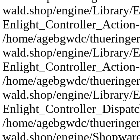
wald.shop/engine/Library/E
Enlight_Controller_Action-
/home/agebgwdc/thueringer
wald.shop/engine/Library/E
Enlight_Controller_Action-
/home/agebgwdc/thueringer
wald.shop/engine/Library/E
Enlight_Controller_Dispatc
/home/agebgwdc/thueringer
wald.shop/engine/Shopware