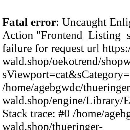
Fatal error
: Uncaught Enli
Action "Frontend_Listing_
failure for request url https:
wald.shop/oekotrend/shopw
sViewport=cat&sCategory=
/home/agebgwdc/thueringer
wald.shop/engine/Library/E
Stack trace: #0 /home/ageb
wald.shop/thueringer-