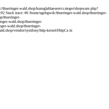
//thueringer-wald.shop/kunsglablaeserei-r.steger/shopware.php?
92 Stack trace: #0 /home/agebgwdc/thueringer-wald.shop/thueringer-
p/thueringer-
inger-wald.shop/thueringer-
nger-wald.shop/thueringer-
ald.shop/vendor/symfony/http-kernel/HttpCa in