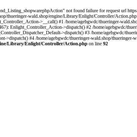
d_Listing_shopwarephpAction" not found failure for request url https:
/thueringer-wald.shop/engine/Library/Enlight/Controller/Action.php:
ht_Controller_Action->__call() #1 /home/agebgwdc/thueringer-wald.sho
(467): Enlight_Controller_Action->dispatch() #2 /home/agebgwdc/thuer
t_Controller_Dispatcher_Default->dispatch() #3 /home/agebgwdc/thueri
nt->dispatch() #4 /home/agebgwdc/thueringer-wald.shop/thueringer-w
ne/Library/Enlight/Controller/Action.php
on line
92