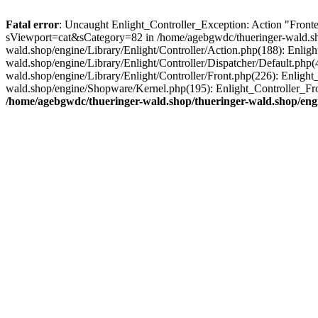
Fatal error
: Uncaught Enlight_Controller_Exception: Action "Fronten
sViewport=cat&sCategory=82 in /home/agebgwdc/thueringer-wald.shop
wald.shop/engine/Library/Enlight/Controller/Action.php(188): Enlig
wald.shop/engine/Library/Enlight/Controller/Dispatcher/Default.php
wald.shop/engine/Library/Enlight/Controller/Front.php(226): Enligh
wald.shop/engine/Shopware/Kernel.php(195): Enlight_Controller_Fro
/home/agebgwdc/thueringer-wald.shop/thueringer-wald.shop/engi