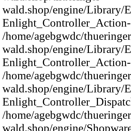
wald.shop/engine/Library/E
Enlight_Controller_Action-
/home/agebgwdc/thueringer
wald.shop/engine/Library/E
Enlight_Controller_Action-
/home/agebgwdc/thueringer
wald.shop/engine/Library/E
Enlight_Controller_Dispatc
/home/agebgwdc/thueringer
wald.shop/engine/Shopware