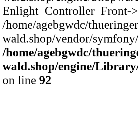
Enlight_Controller_Front->
/home/agebgwdc/thueringer
wald.shop/vendor/symfony/
/home/agebgwdc/thueringe
wald.shop/engine/Library
on line
92