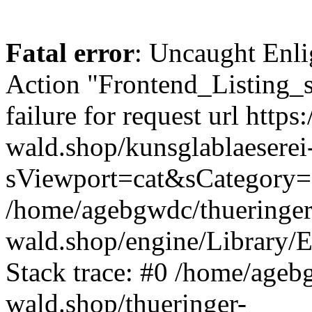
Fatal error
: Uncaught Enli
Action "Frontend_Listing_
failure for request url https:
wald.shop/kunsglablaeserei
sViewport=cat&sCategory=
/home/agebgwdc/thueringer
wald.shop/engine/Library/E
Stack trace: #0 /home/ageb
wald.shop/thueringer-