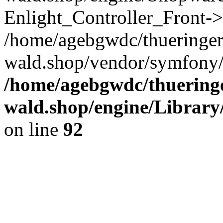
Enlight_Controller_Front->
/home/agebgwdc/thueringer
wald.shop/vendor/symfony/
/home/agebgwdc/thueringe
wald.shop/engine/Library
on line
92