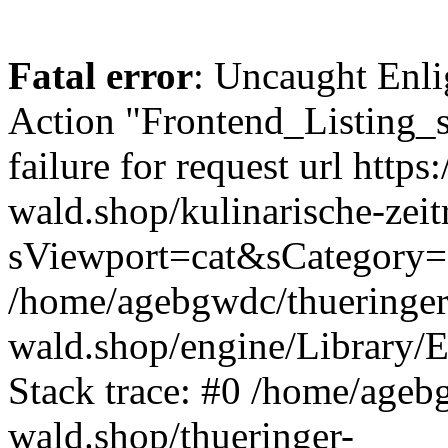
Fatal error
: Uncaught Enli
Action "Frontend_Listing_
failure for request url https:
wald.shop/kulinarische-zei
sViewport=cat&sCategory=
/home/agebgwdc/thueringer
wald.shop/engine/Library/E
Stack trace: #0 /home/ageb
wald.shop/thueringer-