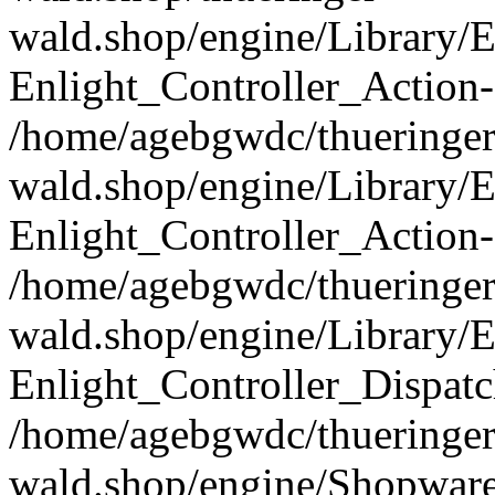
wald.shop/engine/Library/E
Enlight_Controller_Action-
/home/agebgwdc/thueringer
wald.shop/engine/Library/E
Enlight_Controller_Action-
/home/agebgwdc/thueringer
wald.shop/engine/Library/E
Enlight_Controller_Dispatc
/home/agebgwdc/thueringer
wald.shop/engine/Shopware