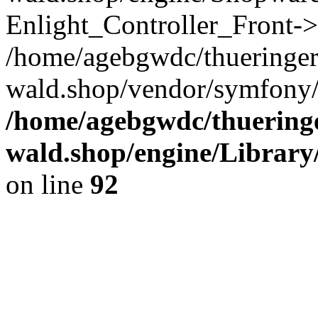
Enlight_Controller_Front->
/home/agebgwdc/thueringer
wald.shop/vendor/symfony/
/home/agebgwdc/thueringe
wald.shop/engine/Library
on line
92