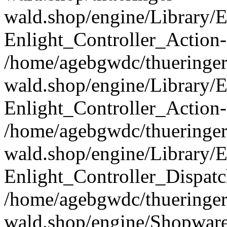
wald.shop/engine/Library/E
Enlight_Controller_Action-
/home/agebgwdc/thueringer
wald.shop/engine/Library/E
Enlight_Controller_Action-
/home/agebgwdc/thueringer
wald.shop/engine/Library/E
Enlight_Controller_Dispatc
/home/agebgwdc/thueringer
wald.shop/engine/Shopware