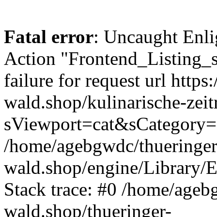
Fatal error
: Uncaught Enli
Action "Frontend_Listing_
failure for request url https:
wald.shop/kulinarische-zei
sViewport=cat&sCategory=
/home/agebgwdc/thueringer
wald.shop/engine/Library/E
Stack trace: #0 /home/ageb
wald.shop/thueringer-