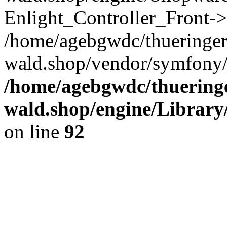
Enlight_Controller_Front->
/home/agebgwdc/thueringer
wald.shop/vendor/symfony/
/home/agebgwdc/thueringe
wald.shop/engine/Library
on line
92