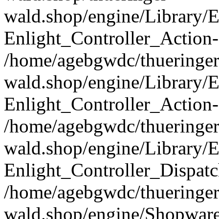
wald.shop/engine/Library/E
Enlight_Controller_Action-
/home/agebgwdc/thueringer
wald.shop/engine/Library/E
Enlight_Controller_Action-
/home/agebgwdc/thueringer
wald.shop/engine/Library/E
Enlight_Controller_Dispatc
/home/agebgwdc/thueringer
wald.shop/engine/Shopware