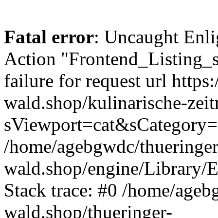
Fatal error
: Uncaught Enli
Action "Frontend_Listing_
failure for request url https:
wald.shop/kulinarische-zei
sViewport=cat&sCategory=
/home/agebgwdc/thueringer
wald.shop/engine/Library/E
Stack trace: #0 /home/ageb
wald.shop/thueringer-