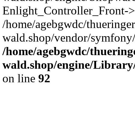
Enlight_Controller_Front->
/home/agebgwdc/thueringer
wald.shop/vendor/symfony/
/home/agebgwdc/thueringe
wald.shop/engine/Library
on line
92