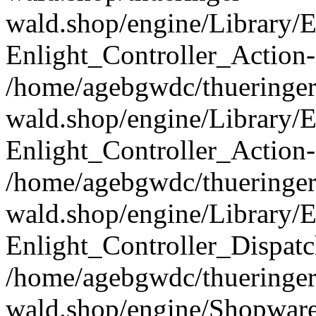
wald.shop/engine/Library/E
Enlight_Controller_Action-
/home/agebgwdc/thueringer
wald.shop/engine/Library/E
Enlight_Controller_Action-
/home/agebgwdc/thueringer
wald.shop/engine/Library/E
Enlight_Controller_Dispatc
/home/agebgwdc/thueringer
wald.shop/engine/Shopware