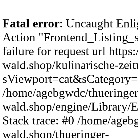
Fatal error
: Uncaught Enli
Action "Frontend_Listing_
failure for request url https:
wald.shop/kulinarische-zei
sViewport=cat&sCategory=
/home/agebgwdc/thueringer
wald.shop/engine/Library/E
Stack trace: #0 /home/ageb
wald.shop/thueringer-