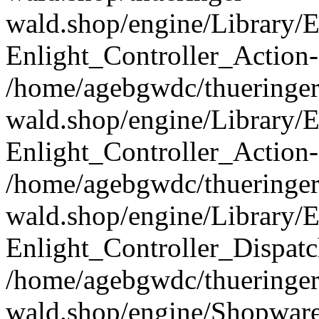
wald.shop/engine/Library/E
Enlight_Controller_Action-
/home/agebgwdc/thueringer
wald.shop/engine/Library/E
Enlight_Controller_Action-
/home/agebgwdc/thueringer
wald.shop/engine/Library/E
Enlight_Controller_Dispatc
/home/agebgwdc/thueringer
wald.shop/engine/Shopware