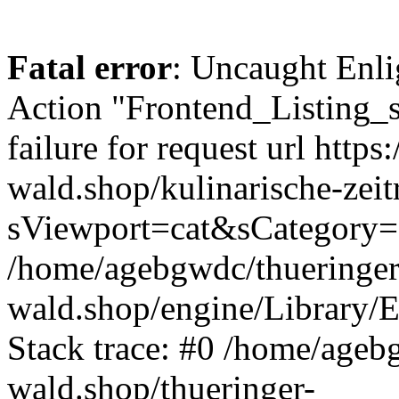
Fatal error
: Uncaught Enli
Action "Frontend_Listing_
failure for request url https:
wald.shop/kulinarische-zei
sViewport=cat&sCategory=
/home/agebgwdc/thueringer
wald.shop/engine/Library/E
Stack trace: #0 /home/ageb
wald.shop/thueringer-