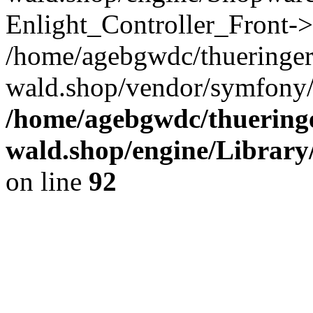
Enlight_Controller_Front->
/home/agebgwdc/thueringer
wald.shop/vendor/symfony/
/home/agebgwdc/thueringe
wald.shop/engine/Library
on line
92