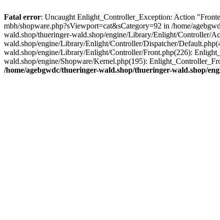
Fatal error
: Uncaught Enlight_Controller_Exception: Action "Fronten
mbh/shopware.php?sViewport=cat&sCategory=92 in /home/agebgwdc/th
wald.shop/thueringer-wald.shop/engine/Library/Enlight/Controller/A
wald.shop/engine/Library/Enlight/Controller/Dispatcher/Default.php
wald.shop/engine/Library/Enlight/Controller/Front.php(226): Enligh
wald.shop/engine/Shopware/Kernel.php(195): Enlight_Controller_Fro
/home/agebgwdc/thueringer-wald.shop/thueringer-wald.shop/engi