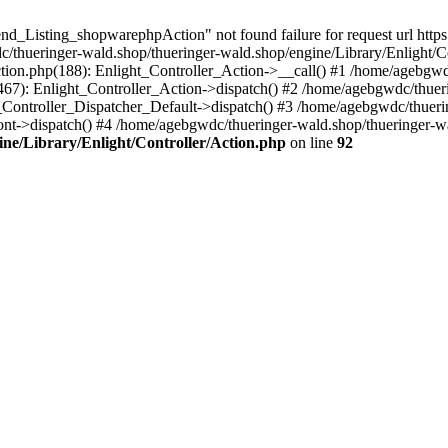
d_Listing_shopwarephpAction" not found failure for request url https:
ueringer-wald.shop/thueringer-wald.shop/engine/Library/Enlight/Con
ction.php(188): Enlight_Controller_Action->__call() #1 /home/agebgwd
(467): Enlight_Controller_Action->dispatch() #2 /home/agebgwdc/thuer
t_Controller_Dispatcher_Default->dispatch() #3 /home/agebgwdc/thueri
nt->dispatch() #4 /home/agebgwdc/thueringer-wald.shop/thueringer-wa
ne/Library/Enlight/Controller/Action.php
on line
92