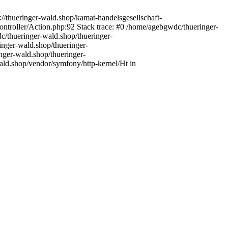
//thueringer-wald.shop/kamat-handelsgesellschaft-
troller/Action.php:92 Stack trace: #0 /home/agebgwdc/thueringer-
c/thueringer-wald.shop/thueringer-
inger-wald.shop/thueringer-
nger-wald.shop/thueringer-
ld.shop/vendor/symfony/http-kernel/Ht in