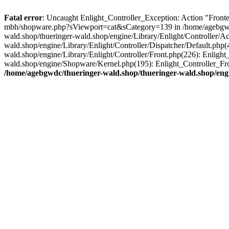
Fatal error
: Uncaught Enlight_Controller_Exception: Action "Fronten
mbh/shopware.php?sViewport=cat&sCategory=139 in /home/agebgwdc/t
wald.shop/thueringer-wald.shop/engine/Library/Enlight/Controller/A
wald.shop/engine/Library/Enlight/Controller/Dispatcher/Default.php
wald.shop/engine/Library/Enlight/Controller/Front.php(226): Enligh
wald.shop/engine/Shopware/Kernel.php(195): Enlight_Controller_Fro
/home/agebgwdc/thueringer-wald.shop/thueringer-wald.shop/engi