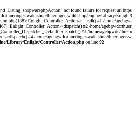
d_Listing_shopwarephpAction" not found failure for request url https:
hueringer-wald.shop/thueringer-wald.shop/engine/Library/Enlight/Co
ction.php(188): Enlight_Controller_Action->__call() #1 /home/agebgwd
(467): Enlight_Controller_Action->dispatch() #2 /home/agebgwdc/thuer
t_Controller_Dispatcher_Default->dispatch() #3 /home/agebgwdc/thueri
nt->dispatch() #4 /home/agebgwdc/thueringer-wald.shop/thueringer-w
ne/Library/Enlight/Controller/Action.php
on line
92