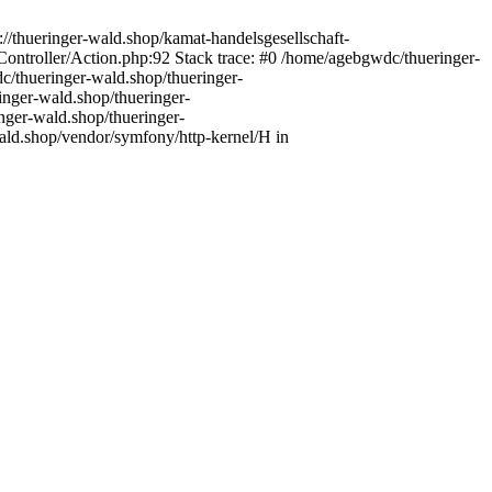
//thueringer-wald.shop/kamat-handelsgesellschaft-
ntroller/Action.php:92 Stack trace: #0 /home/agebgwdc/thueringer-
c/thueringer-wald.shop/thueringer-
inger-wald.shop/thueringer-
nger-wald.shop/thueringer-
ald.shop/vendor/symfony/http-kernel/H in