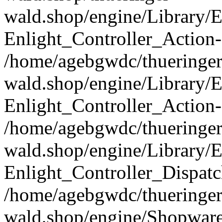
wald.shop/engine/Library/E
Enlight_Controller_Action-
/home/agebgwdc/thueringer
wald.shop/engine/Library/E
Enlight_Controller_Action-
/home/agebgwdc/thueringer
wald.shop/engine/Library/E
Enlight_Controller_Dispatc
/home/agebgwdc/thueringer
wald.shop/engine/Shopware