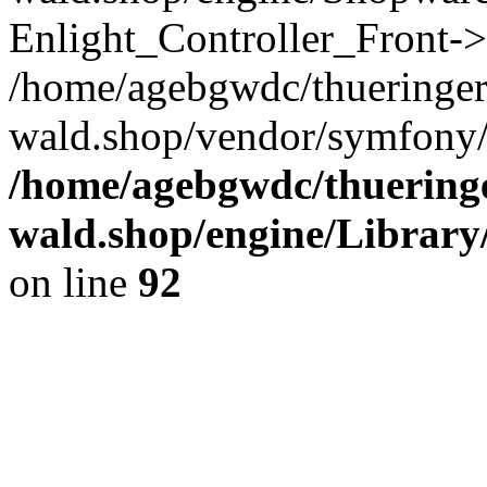
Enlight_Controller_Front->
/home/agebgwdc/thueringer
wald.shop/vendor/symfony/
/home/agebgwdc/thueringe
wald.shop/engine/Library
on line
92