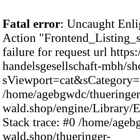
Fatal error
: Uncaught Enli
Action "Frontend_Listing_
failure for request url http
handelsgesellschaft-mbh/s
sViewport=cat&sCategory=
/home/agebgwdc/thueringer
wald.shop/engine/Library/E
Stack trace: #0 /home/ageb
wald.shop/thueringer-