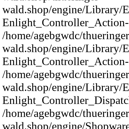
wald.shop/engine/Library/E
Enlight_Controller_Action-
/home/agebgwdc/thueringer
wald.shop/engine/Library/E
Enlight_Controller_Action-
/home/agebgwdc/thueringer
wald.shop/engine/Library/E
Enlight_Controller_Dispatc
/home/agebgwdc/thueringer
wald.shop/engine/Shopware