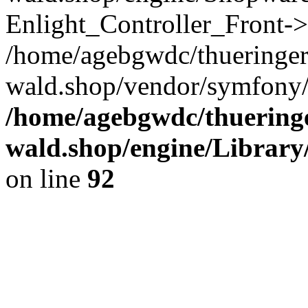
Enlight_Controller_Front->
/home/agebgwdc/thueringer
wald.shop/vendor/symfony/
/home/agebgwdc/thueringe
wald.shop/engine/Library
on line
92