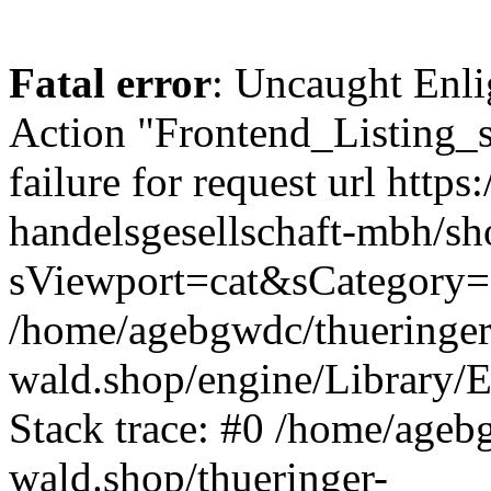
Fatal error
: Uncaught Enli
Action "Frontend_Listing_
failure for request url http
handelsgesellschaft-mbh/s
sViewport=cat&sCategory=
/home/agebgwdc/thueringer
wald.shop/engine/Library/E
Stack trace: #0 /home/ageb
wald.shop/thueringer-