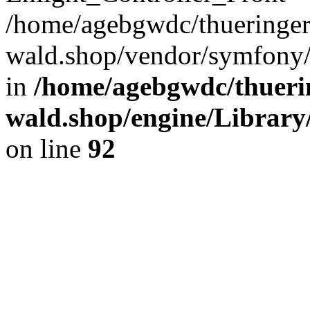
/home/agebgwdc/thueringer
wald.shop/vendor/symfony/
in
/home/agebgwdc/thuerin
wald.shop/engine/Library
on line
92