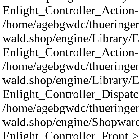
Enlight_Controller_Action-
/home/agebgwdc/thueringer
wald.shop/engine/Library/E
Enlight_Controller_Action-
/home/agebgwdc/thueringer
wald.shop/engine/Library/E
Enlight_Controller_Dispatc
/home/agebgwdc/thueringer
wald.shop/engine/Shopware
Enlight_Controller_Front->