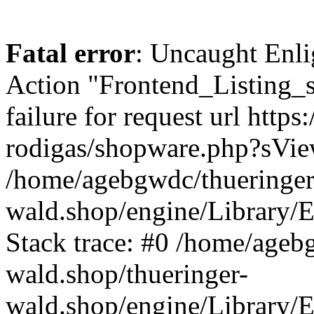
Fatal error
: Uncaught Enli
Action "Frontend_Listing_
failure for request url http
rodigas/shopware.php?sVi
/home/agebgwdc/thueringer
wald.shop/engine/Library/E
Stack trace: #0 /home/ageb
wald.shop/thueringer-
wald.shop/engine/Library/E