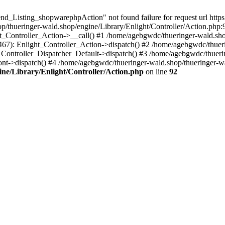
nd_Listing_shopwarephpAction" not found failure for request url https
thueringer-wald.shop/engine/Library/Enlight/Controller/Action.php:9
ht_Controller_Action->__call() #1 /home/agebgwdc/thueringer-wald.sho
(467): Enlight_Controller_Action->dispatch() #2 /home/agebgwdc/thuer
t_Controller_Dispatcher_Default->dispatch() #3 /home/agebgwdc/thueri
ont->dispatch() #4 /home/agebgwdc/thueringer-wald.shop/thueringer-
ne/Library/Enlight/Controller/Action.php
on line
92