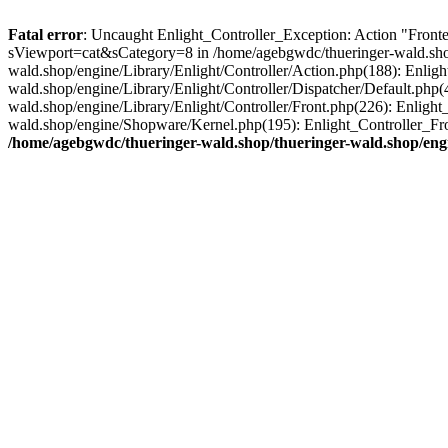
Fatal error
: Uncaught Enlight_Controller_Exception: Action "Fronte
sViewport=cat&sCategory=8 in /home/agebgwdc/thueringer-wald.shop/
wald.shop/engine/Library/Enlight/Controller/Action.php(188): Enlig
wald.shop/engine/Library/Enlight/Controller/Dispatcher/Default.php
wald.shop/engine/Library/Enlight/Controller/Front.php(226): Enligh
wald.shop/engine/Shopware/Kernel.php(195): Enlight_Controller_Fr
/home/agebgwdc/thueringer-wald.shop/thueringer-wald.shop/engi