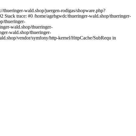
://thueringer-wald.shop/juergen-rodigas/shopware.php?
2 Stack trace: #0 /home/agebgwdc/thueringer-wald.shop/thueringer-
p/thueringer-
inger-wald.shop/thueringer-
nger-wald.shop/thueringer-
wald.shop/vendor/symfony/http-kernel/HttpCache/SubRequ in