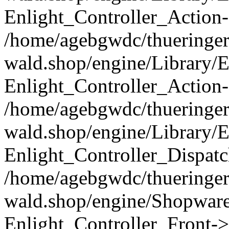
Enlight_Controller_Action-
/home/agebgwdc/thueringer
wald.shop/engine/Library/E
Enlight_Controller_Action-
/home/agebgwdc/thueringer
wald.shop/engine/Library/E
Enlight_Controller_Dispatc
/home/agebgwdc/thueringer
wald.shop/engine/Shopware
Enlight_Controller_Front->