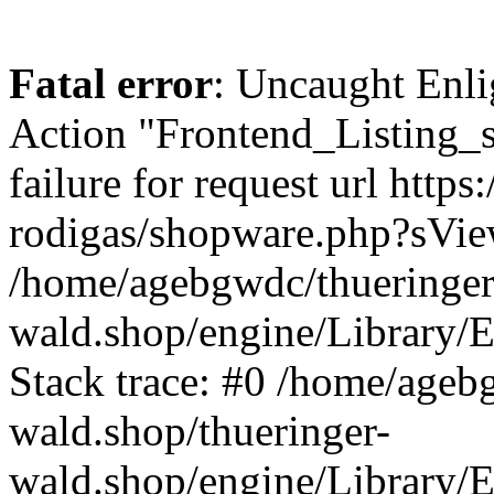
Fatal error
: Uncaught Enli
Action "Frontend_Listing_
failure for request url http
rodigas/shopware.php?sVi
/home/agebgwdc/thueringer
wald.shop/engine/Library/E
Stack trace: #0 /home/ageb
wald.shop/thueringer-
wald.shop/engine/Library/E