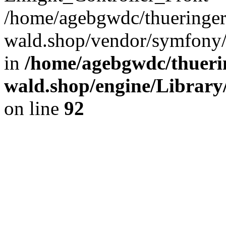
/home/agebgwdc/thueringer
wald.shop/vendor/symfony/
in
/home/agebgwdc/thuerin
wald.shop/engine/Library
on line
92