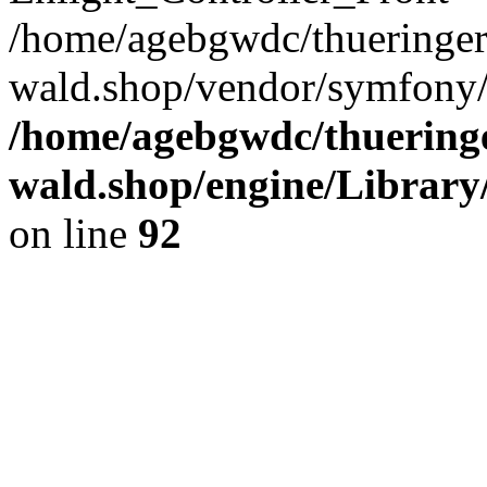
/home/agebgwdc/thueringer
wald.shop/vendor/symfony/
/home/agebgwdc/thueringe
wald.shop/engine/Library
on line
92