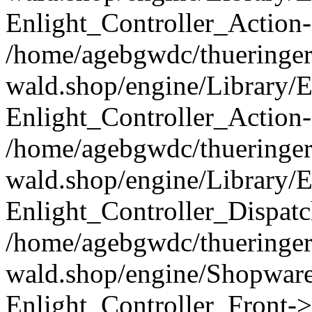
Enlight_Controller_Action-
/home/agebgwdc/thueringer
wald.shop/engine/Library/E
Enlight_Controller_Action-
/home/agebgwdc/thueringer
wald.shop/engine/Library/E
Enlight_Controller_Dispatc
/home/agebgwdc/thueringer
wald.shop/engine/Shopware
Enlight_Controller_Front->