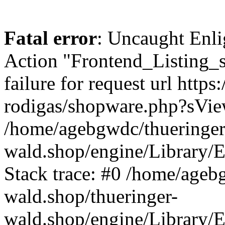
Fatal error
: Uncaught Enli
Action "Frontend_Listing_
failure for request url http
rodigas/shopware.php?sVi
/home/agebgwdc/thueringer
wald.shop/engine/Library/E
Stack trace: #0 /home/ageb
wald.shop/thueringer-
wald.shop/engine/Library/E