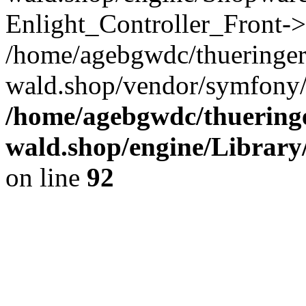
Enlight_Controller_Front->
/home/agebgwdc/thueringer
wald.shop/vendor/symfony/h
/home/agebgwdc/thueringe
wald.shop/engine/Library
on line
92