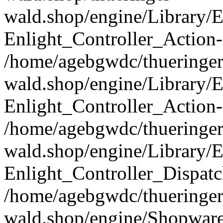
wald.shop/engine/Library/E
Enlight_Controller_Action-
/home/agebgwdc/thueringer
wald.shop/engine/Library/E
Enlight_Controller_Action-
/home/agebgwdc/thueringer
wald.shop/engine/Library/E
Enlight_Controller_Dispatc
/home/agebgwdc/thueringer
wald.shop/engine/Shopware