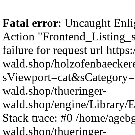
Fatal error
: Uncaught Enli
Action "Frontend_Listing_
failure for request url https:
wald.shop/holzofenbaecker
sViewport=cat&sCategory=5
wald.shop/thueringer-
wald.shop/engine/Library/E
Stack trace: #0 /home/ageb
wald.shop/thueringer-