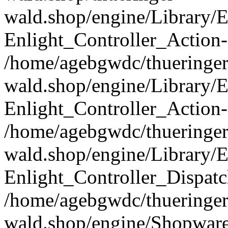
wald.shop/engine/Library/E
Enlight_Controller_Action-
/home/agebgwdc/thueringer
wald.shop/engine/Library/E
Enlight_Controller_Action-
/home/agebgwdc/thueringer
wald.shop/engine/Library/E
Enlight_Controller_Dispatc
/home/agebgwdc/thueringer
wald.shop/engine/Shopware