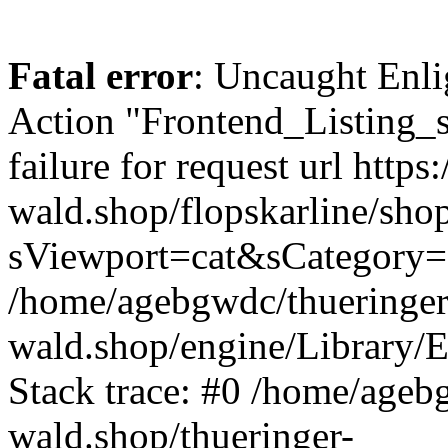
Fatal error
: Uncaught Enli
Action "Frontend_Listing_
failure for request url https:
wald.shop/flopskarline/sho
sViewport=cat&sCategory=
/home/agebgwdc/thueringer
wald.shop/engine/Library/E
Stack trace: #0 /home/ageb
wald.shop/thueringer-