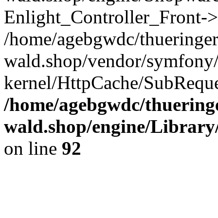
Enlight_Controller_Front->
/home/agebgwdc/thueringer
wald.shop/vendor/symfony/
kernel/HttpCache/SubReque
/home/agebgwdc/thueringe
wald.shop/engine/Library
on line
92