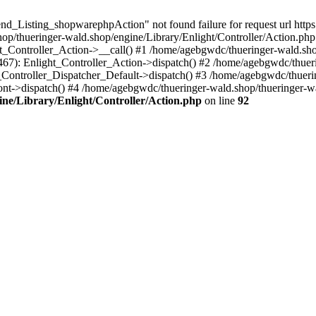
d_Listing_shopwarephpAction" not found failure for request url https:
/thueringer-wald.shop/engine/Library/Enlight/Controller/Action.php:
ht_Controller_Action->__call() #1 /home/agebgwdc/thueringer-wald.sho
(467): Enlight_Controller_Action->dispatch() #2 /home/agebgwdc/thuer
t_Controller_Dispatcher_Default->dispatch() #3 /home/agebgwdc/thueri
nt->dispatch() #4 /home/agebgwdc/thueringer-wald.shop/thueringer-w
ne/Library/Enlight/Controller/Action.php
on line
92