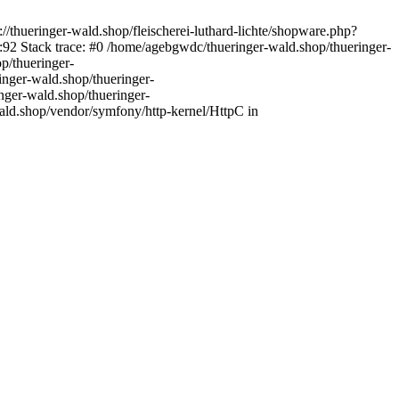
//thueringer-wald.shop/fleischerei-luthard-lichte/shopware.php?
92 Stack trace: #0 /home/agebgwdc/thueringer-wald.shop/thueringer-
p/thueringer-
inger-wald.shop/thueringer-
nger-wald.shop/thueringer-
ald.shop/vendor/symfony/http-kernel/HttpC in