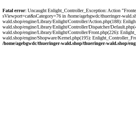
Fatal error
: Uncaught Enlight_Controller_Exception: Action "Fronten
sViewport=cat&sCategory=76 in /home/agebgwdc/thueringer-wald.shop
wald.shop/engine/Library/Enlight/Controller/Action.php(188): Enlig
wald.shop/engine/Library/Enlight/Controller/Dispatcher/Default.php
wald.shop/engine/Library/Enlight/Controller/Front.php(226): Enligh
wald.shop/engine/Shopware/Kernel.php(195): Enlight_Controller_Fro
/home/agebgwdc/thueringer-wald.shop/thueringer-wald.shop/engi