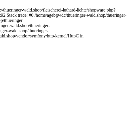
//thueringer-wald.shop/fleischerei-luthard-lichte/shopware.php?
92 Stack trace: #0 /home/agebgwdc/thueringer-wald.shop/thueringer-
p/thueringer-
inger-wald.shop/thueringer-
nger-wald.shop/thueringer-
ald.shop/vendor/symfony/http-kernel/HttpC in