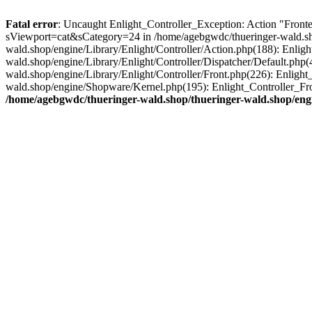
Fatal error
: Uncaught Enlight_Controller_Exception: Action "Fronten
sViewport=cat&sCategory=24 in /home/agebgwdc/thueringer-wald.shop
wald.shop/engine/Library/Enlight/Controller/Action.php(188): Enlig
wald.shop/engine/Library/Enlight/Controller/Dispatcher/Default.php
wald.shop/engine/Library/Enlight/Controller/Front.php(226): Enligh
wald.shop/engine/Shopware/Kernel.php(195): Enlight_Controller_Fro
/home/agebgwdc/thueringer-wald.shop/thueringer-wald.shop/engi