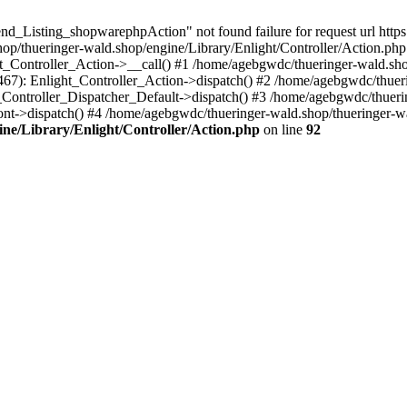
d_Listing_shopwarephpAction" not found failure for request url https:
/thueringer-wald.shop/engine/Library/Enlight/Controller/Action.php:
ht_Controller_Action->__call() #1 /home/agebgwdc/thueringer-wald.sho
(467): Enlight_Controller_Action->dispatch() #2 /home/agebgwdc/thuer
t_Controller_Dispatcher_Default->dispatch() #3 /home/agebgwdc/thueri
nt->dispatch() #4 /home/agebgwdc/thueringer-wald.shop/thueringer-w
ne/Library/Enlight/Controller/Action.php
on line
92