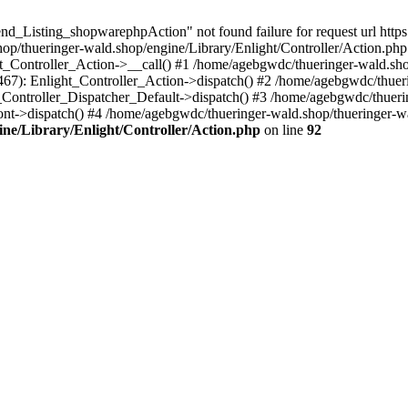
nd_Listing_shopwarephpAction" not found failure for request url http
/thueringer-wald.shop/engine/Library/Enlight/Controller/Action.php:
ht_Controller_Action->__call() #1 /home/agebgwdc/thueringer-wald.sho
(467): Enlight_Controller_Action->dispatch() #2 /home/agebgwdc/thuer
t_Controller_Dispatcher_Default->dispatch() #3 /home/agebgwdc/thueri
ont->dispatch() #4 /home/agebgwdc/thueringer-wald.shop/thueringer-w
ne/Library/Enlight/Controller/Action.php
on line
92