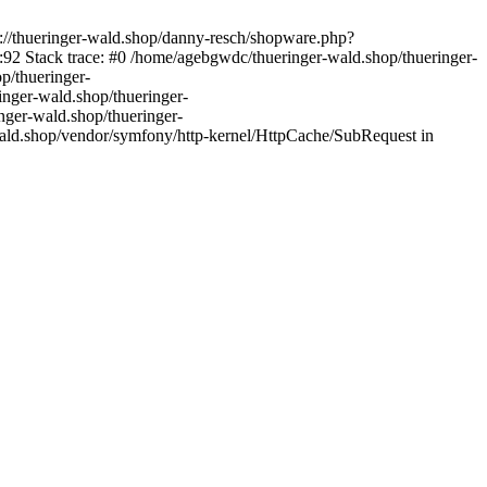
s://thueringer-wald.shop/danny-resch/shopware.php?
92 Stack trace: #0 /home/agebgwdc/thueringer-wald.shop/thueringer-
p/thueringer-
inger-wald.shop/thueringer-
nger-wald.shop/thueringer-
ald.shop/vendor/symfony/http-kernel/HttpCache/SubRequest in