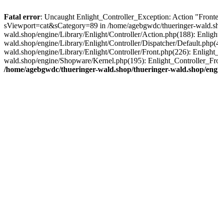
Fatal error
: Uncaught Enlight_Controller_Exception: Action "Fronte
sViewport=cat&sCategory=89 in /home/agebgwdc/thueringer-wald.shop
wald.shop/engine/Library/Enlight/Controller/Action.php(188): Enlig
wald.shop/engine/Library/Enlight/Controller/Dispatcher/Default.php
wald.shop/engine/Library/Enlight/Controller/Front.php(226): Enligh
wald.shop/engine/Shopware/Kernel.php(195): Enlight_Controller_Fr
/home/agebgwdc/thueringer-wald.shop/thueringer-wald.shop/engi