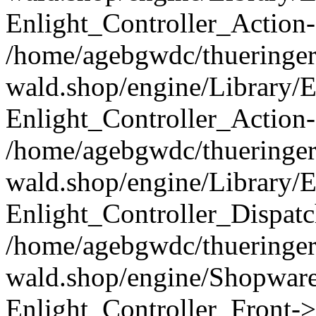
Enlight_Controller_Action-
/home/agebgwdc/thueringer
wald.shop/engine/Library/E
Enlight_Controller_Action-
/home/agebgwdc/thueringer
wald.shop/engine/Library/E
Enlight_Controller_Dispatc
/home/agebgwdc/thueringer
wald.shop/engine/Shopware
Enlight_Controller_Front->