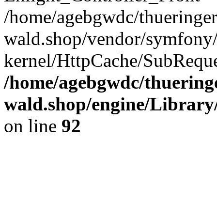
/home/agebgwdc/thueringer
wald.shop/vendor/symfony/
kernel/HttpCache/SubReque
/home/agebgwdc/thueringe
wald.shop/engine/Library
on line
92