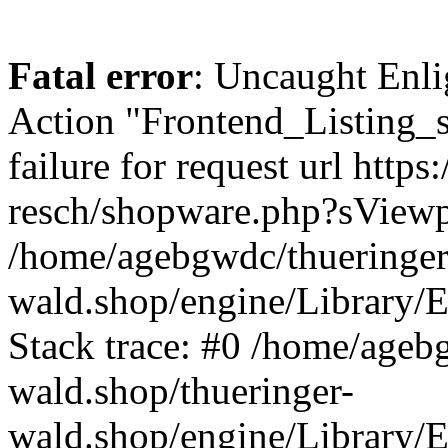
Fatal error
: Uncaught Enli
Action "Frontend_Listing_
failure for request url http
resch/shopware.php?sView
/home/agebgwdc/thueringer
wald.shop/engine/Library/E
Stack trace: #0 /home/ageb
wald.shop/thueringer-
wald.shop/engine/Library/E