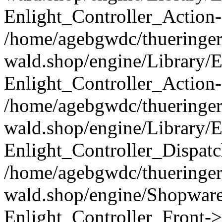
Enlight_Controller_Action-
/home/agebgwdc/thueringer
wald.shop/engine/Library/E
Enlight_Controller_Action-
/home/agebgwdc/thueringer
wald.shop/engine/Library/E
Enlight_Controller_Dispatc
/home/agebgwdc/thueringer
wald.shop/engine/Shopware
Enlight_Controller_Front->