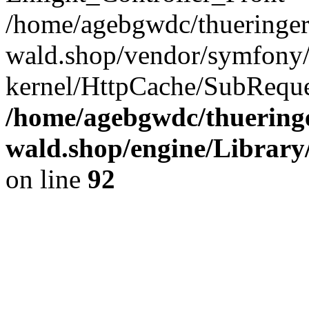
/home/agebgwdc/thueringer
wald.shop/vendor/symfony/
kernel/HttpCache/SubReque
/home/agebgwdc/thueringe
wald.shop/engine/Library
on line
92