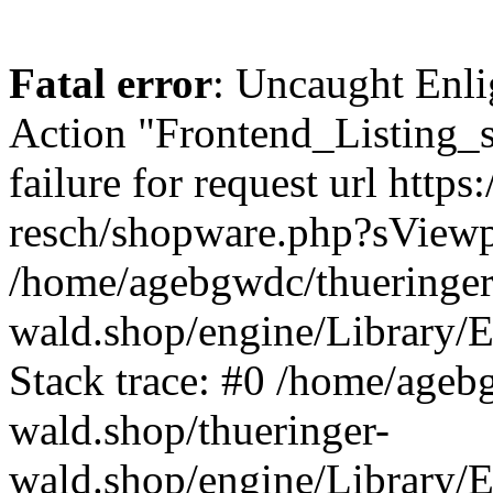
Fatal error
: Uncaught Enli
Action "Frontend_Listing_
failure for request url http
resch/shopware.php?sView
/home/agebgwdc/thueringer
wald.shop/engine/Library/E
Stack trace: #0 /home/ageb
wald.shop/thueringer-
wald.shop/engine/Library/E