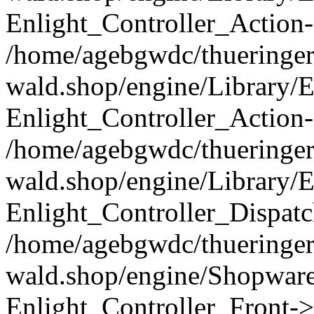
Enlight_Controller_Action-
/home/agebgwdc/thueringer
wald.shop/engine/Library/E
Enlight_Controller_Action-
/home/agebgwdc/thueringer
wald.shop/engine/Library/E
Enlight_Controller_Dispatc
/home/agebgwdc/thueringer
wald.shop/engine/Shopware
Enlight_Controller_Front->