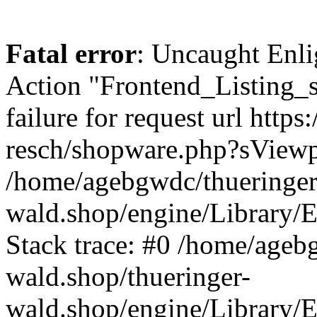
Fatal error
: Uncaught Enli
Action "Frontend_Listing_
failure for request url http
resch/shopware.php?sView
/home/agebgwdc/thueringer
wald.shop/engine/Library/E
Stack trace: #0 /home/ageb
wald.shop/thueringer-
wald.shop/engine/Library/E