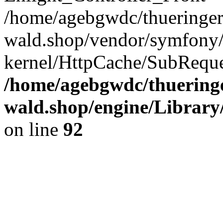
/home/agebgwdc/thueringer
wald.shop/vendor/symfony/
kernel/HttpCache/SubReque
/home/agebgwdc/thueringe
wald.shop/engine/Library
on line
92