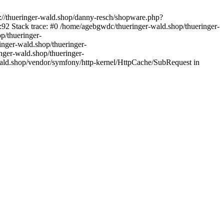
s://thueringer-wald.shop/danny-resch/shopware.php?
92 Stack trace: #0 /home/agebgwdc/thueringer-wald.shop/thueringer-
p/thueringer-
inger-wald.shop/thueringer-
nger-wald.shop/thueringer-
ald.shop/vendor/symfony/http-kernel/HttpCache/SubRequest in