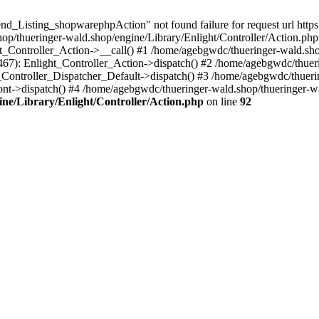
nd_Listing_shopwarephpAction" not found failure for request url http
/thueringer-wald.shop/engine/Library/Enlight/Controller/Action.php:
ht_Controller_Action->__call() #1 /home/agebgwdc/thueringer-wald.sho
(467): Enlight_Controller_Action->dispatch() #2 /home/agebgwdc/thuer
t_Controller_Dispatcher_Default->dispatch() #3 /home/agebgwdc/thueri
ont->dispatch() #4 /home/agebgwdc/thueringer-wald.shop/thueringer-w
ne/Library/Enlight/Controller/Action.php
on line
92