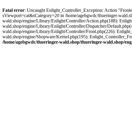
Fatal error
: Uncaught Enlight_Controller_Exception: Action "Fronte
sViewport=cat&sCategory=20 in /home/agebgwdc/thueringer-wald.shop
wald.shop/engine/Library/Enlight/Controller/Action.php(188): Enlig
wald.shop/engine/Library/Enlight/Controller/Dispatcher/Default.php
wald.shop/engine/Library/Enlight/Controller/Front.php(226): Enligh
wald.shop/engine/Shopware/Kernel.php(195): Enlight_Controller_Fr
/home/agebgwdc/thueringer-wald.shop/thueringer-wald.shop/engi