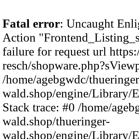
Fatal error
: Uncaught Enli
Action "Frontend_Listing_
failure for request url http
resch/shopware.php?sView
/home/agebgwdc/thueringer
wald.shop/engine/Library/E
Stack trace: #0 /home/ageb
wald.shop/thueringer-
wald.shop/engine/Library/E