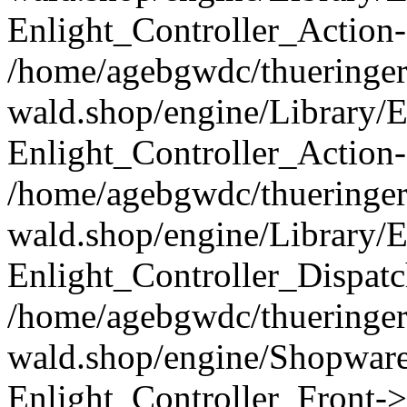
Enlight_Controller_Action-
/home/agebgwdc/thueringer
wald.shop/engine/Library/E
Enlight_Controller_Action-
/home/agebgwdc/thueringer
wald.shop/engine/Library/E
Enlight_Controller_Dispatc
/home/agebgwdc/thueringer
wald.shop/engine/Shopware
Enlight_Controller_Front->