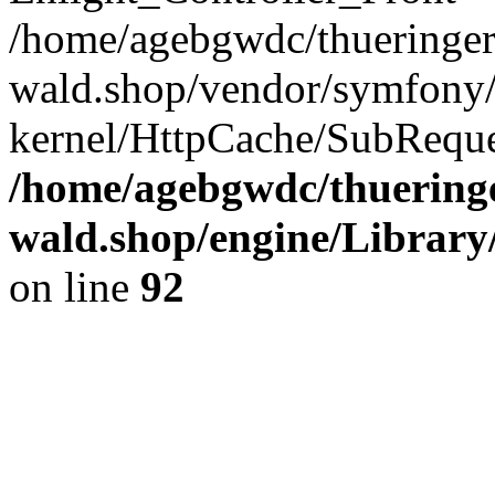
/home/agebgwdc/thueringer
wald.shop/vendor/symfony/
kernel/HttpCache/SubReque
/home/agebgwdc/thueringe
wald.shop/engine/Library
on line
92