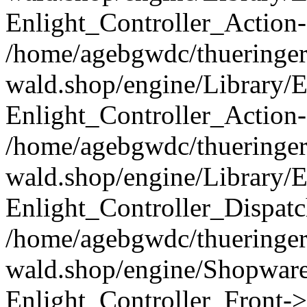
Enlight_Controller_Action-
/home/agebgwdc/thueringer
wald.shop/engine/Library/E
Enlight_Controller_Action-
/home/agebgwdc/thueringer
wald.shop/engine/Library/E
Enlight_Controller_Dispatc
/home/agebgwdc/thueringer
wald.shop/engine/Shopware
Enlight_Controller_Front->