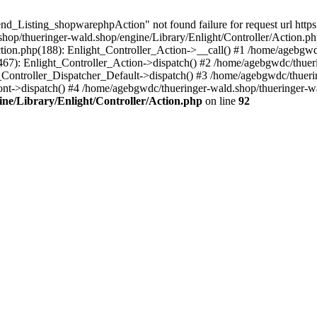
nd_Listing_shopwarephpAction" not found failure for request url http
p/thueringer-wald.shop/engine/Library/Enlight/Controller/Action.php
ction.php(188): Enlight_Controller_Action->__call() #1 /home/agebgwd
(467): Enlight_Controller_Action->dispatch() #2 /home/agebgwdc/thuer
t_Controller_Dispatcher_Default->dispatch() #3 /home/agebgwdc/thueri
ont->dispatch() #4 /home/agebgwdc/thueringer-wald.shop/thueringer-
ne/Library/Enlight/Controller/Action.php
on line
92