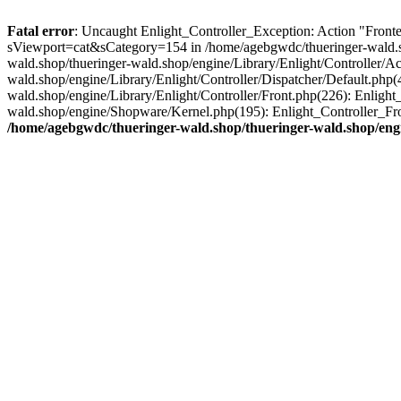
Fatal error
: Uncaught Enlight_Controller_Exception: Action "Fronte
sViewport=cat&sCategory=154 in /home/agebgwdc/thueringer-wald.sho
wald.shop/thueringer-wald.shop/engine/Library/Enlight/Controller/A
wald.shop/engine/Library/Enlight/Controller/Dispatcher/Default.php
wald.shop/engine/Library/Enlight/Controller/Front.php(226): Enligh
wald.shop/engine/Shopware/Kernel.php(195): Enlight_Controller_Fr
/home/agebgwdc/thueringer-wald.shop/thueringer-wald.shop/engi