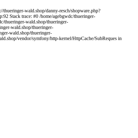
s://thueringer-wald.shop/danny-resch/shopware.php?
:92 Stack trace: #0 /home/agebgwdc/thueringer-
c/thueringer-wald.shop/thueringer-
inger-wald.shop/thueringer-
nger-wald.shop/thueringer-
wald.shop/vendor/symfony/http-kernel/HttpCache/SubReques in